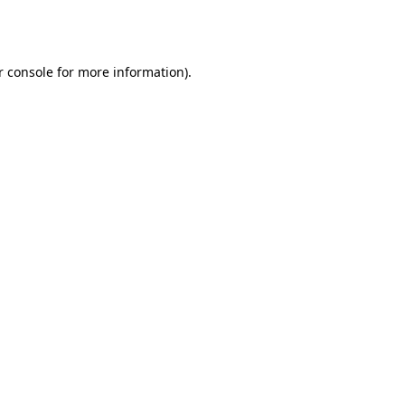
r console
for more information).