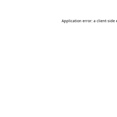
Application error: a
client
-side