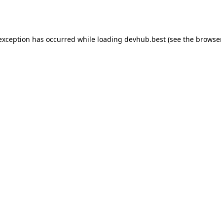
 exception has occurred while loading
devhub.best
(see the
browse