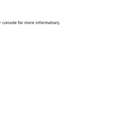
r console
for more information).