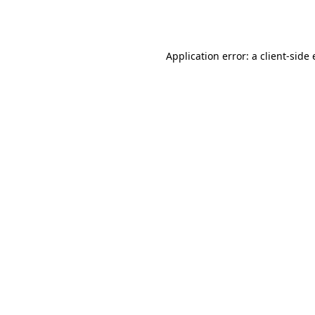
Application error: a
client
-side