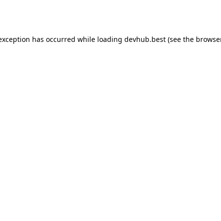
 exception has occurred while loading
devhub.best
(see the
browse