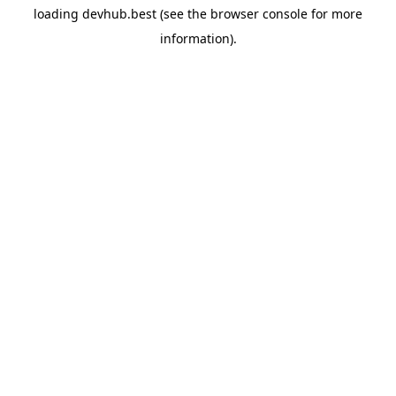
loading
devhub.best
(see the
browser console
for more
information).