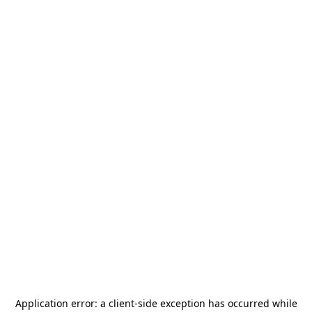
Application error: a
client
-side exception has occurred while