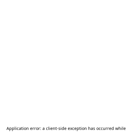
Application error: a
client
-side exception has occurred while