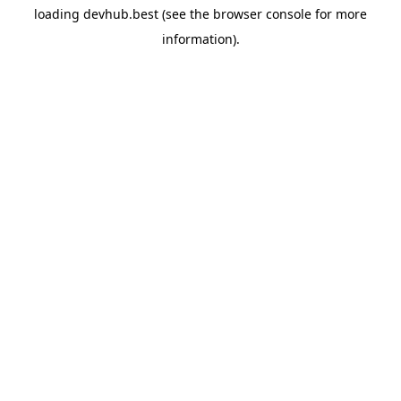
loading
devhub.best
(see the
browser console
for more
information).