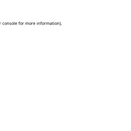
r console
for more information).