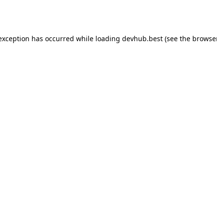
 exception has occurred while loading
devhub.best
(see the
browse