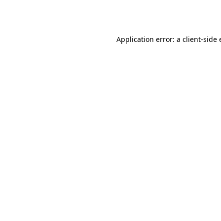
Application error: a
client
-side