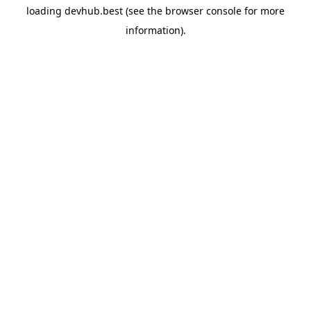
loading
devhub.best
(see the
browser console
for more
information).