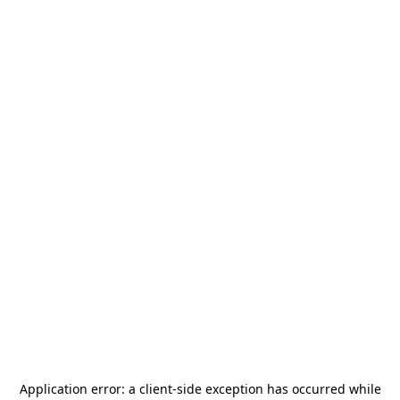
Application error: a
client
-side exception has occurred while