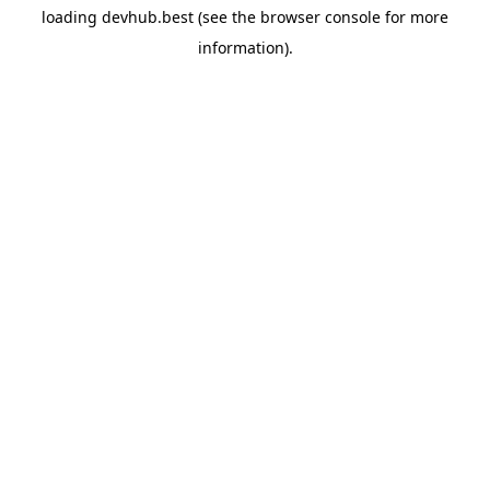
loading
devhub.best
(see the
browser console
for more
information).