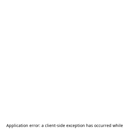
Application error: a
client
-side exception has occurred while