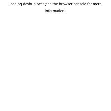
loading
devhub.best
(see the
browser console
for more
information).