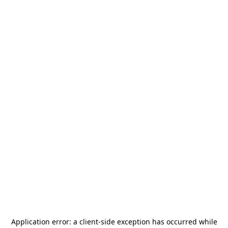
Application error: a
client
-side exception has occurred while