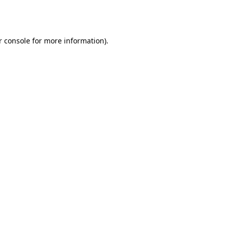
r console
for more information).