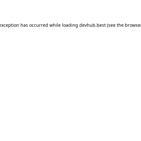
 exception has occurred while loading
devhub.best
(see the
browse