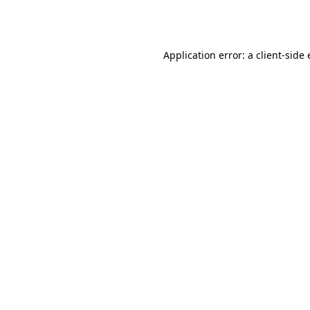
Application error: a
client
-side