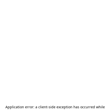
Application error: a
client
-side exception has occurred while