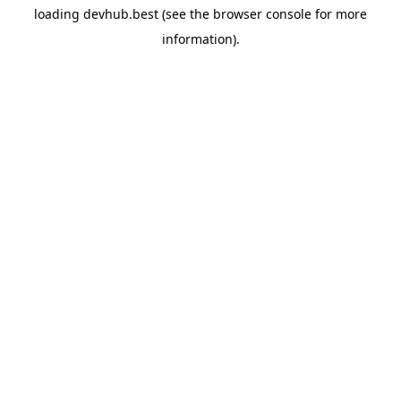
loading
devhub.best
(see the
browser console
for more
information).