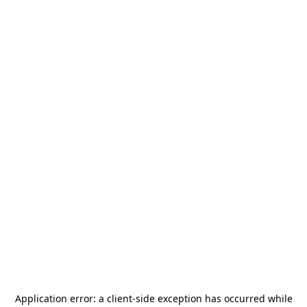
Application error: a
client
-side exception has occurred while