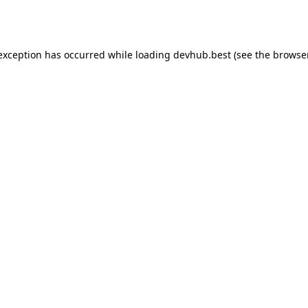
 exception has occurred while loading
devhub.best
(see the
browse