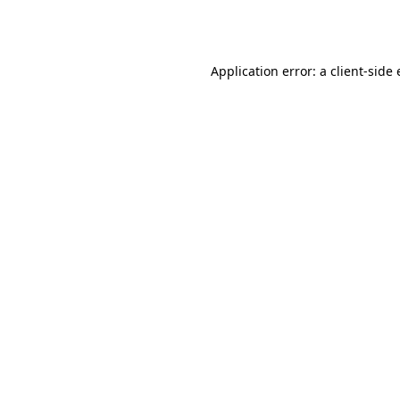
Application error: a
client
-side