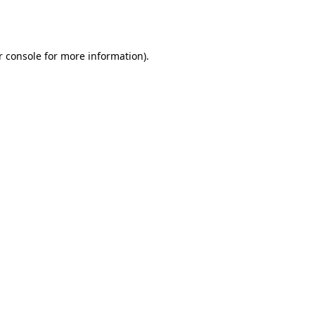
r console
for more information).