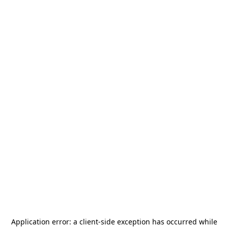
Application error: a
client
-side exception has occurred while