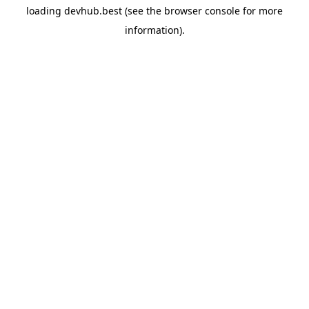
loading
devhub.best
(see the
browser console
for more
information).