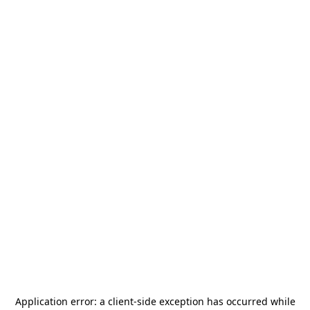
Application error: a
client
-side exception has occurred while