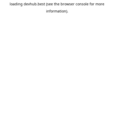
loading
devhub.best
(see the
browser console
for more
information).