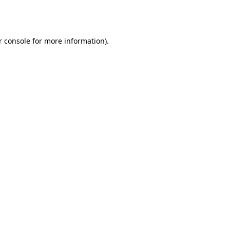
r console
for more information).