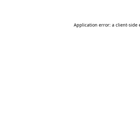
Application error: a
client
-side