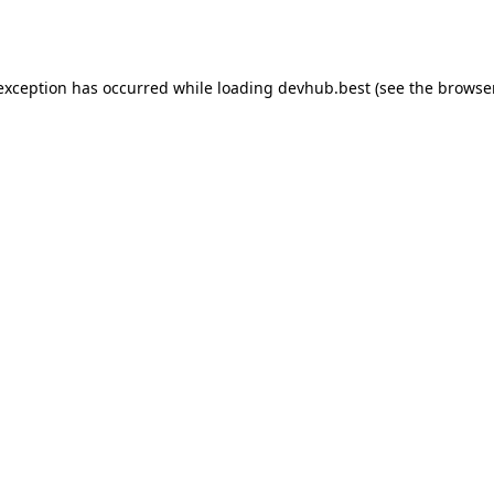
 exception has occurred while loading
devhub.best
(see the
browse