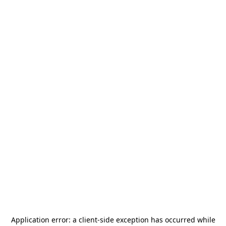
Application error: a
client
-side exception has occurred while