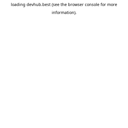
loading
devhub.best
(see the
browser console
for more
information).