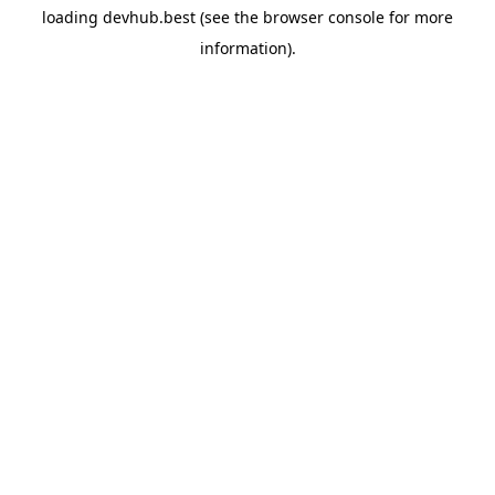
loading
devhub.best
(see the
browser console
for more
information).