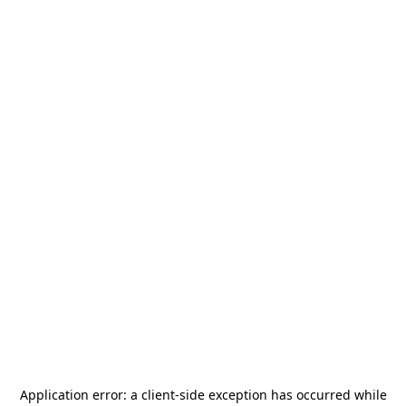
Application error: a
client
-side exception has occurred while