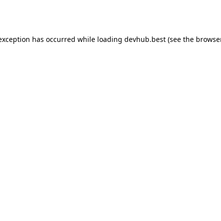
 exception has occurred while loading
devhub.best
(see the
browse