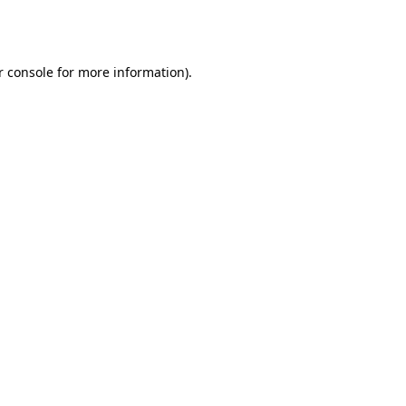
r console
for more information).