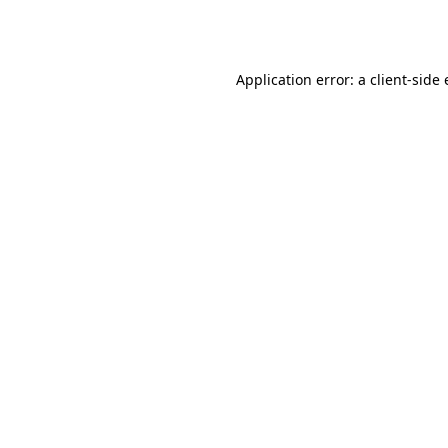
Application error: a
client
-side