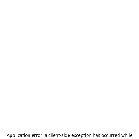
Application error: a
client
-side exception has occurred while