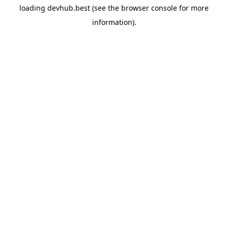
loading
devhub.best
(see the
browser console
for more
information).