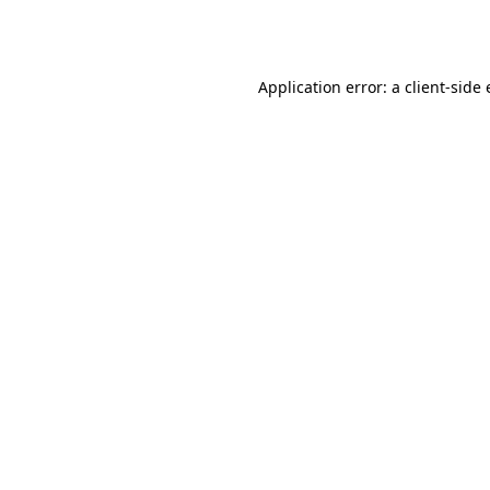
Application error: a
client
-side