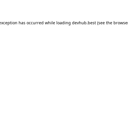
 exception has occurred while loading
devhub.best
(see the
browse