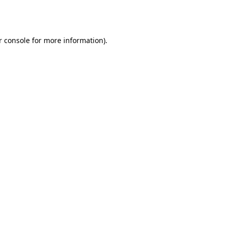
r console
for more information).