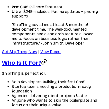
Pro
: $149 (all core features)
Ultra
: $249 (includes lifetime updates + priority
support)
"ShipThing saved me at least 3 months of
development time. The well-documented
components and clean architecture allowed
me to focus on business logic rather than
infrastructure." - John Smith, Developer
Get ShipThing Now
|
View Demo
Who Is It For?
ShipThing is perfect for:
Solo developers building their first SaaS
Startup teams needing a production-ready
foundation
Agencies delivering client projects faster
Anyone who wants to skip the boilerplate and
focus on their unique value