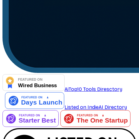
AiTop10 Tools Diresctory
Listed on IndieAI Directory