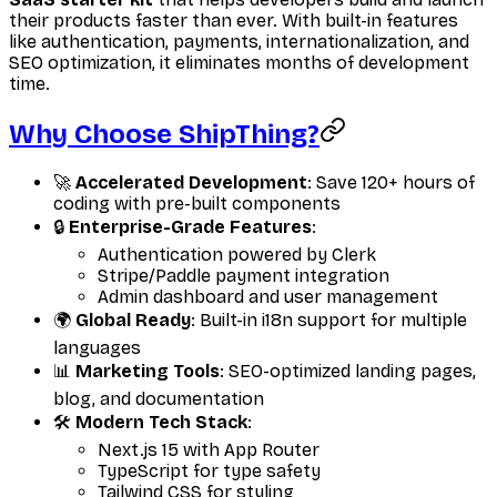
their products faster than ever. With built-in features
like authentication, payments, internationalization, and
SEO optimization, it eliminates months of development
time.
Why Choose ShipThing?
🚀
Accelerated Development
: Save 120+ hours of
coding with pre-built components
🔒
Enterprise-Grade Features
:
Authentication powered by Clerk
Stripe/Paddle payment integration
Admin dashboard and user management
🌍
Global Ready
: Built-in i18n support for multiple
languages
📊
Marketing Tools
: SEO-optimized landing pages,
blog, and documentation
🛠
Modern Tech Stack
:
Next.js 15 with App Router
TypeScript for type safety
Tailwind CSS for styling