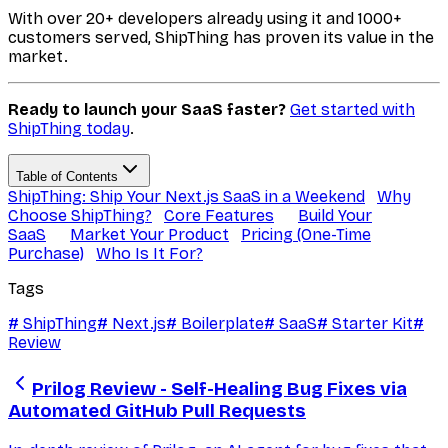
With over 20+ developers already using it and 1000+
customers served, ShipThing has proven its value in the
market.
Ready to launch your SaaS faster?
Get started with
ShipThing today
.
Table of Contents
ShipThing: Ship Your Next.js SaaS in a Weekend
Why
Choose ShipThing?
Core Features
Build Your
SaaS
Market Your Product
Pricing (One-Time
Purchase)
Who Is It For?
Tags
#
ShipThing
#
Next.js
#
Boilerplate
#
SaaS
#
Starter Kit
#
Review
Prilog Review - Self-Healing Bug Fixes via
Automated GitHub Pull Requests