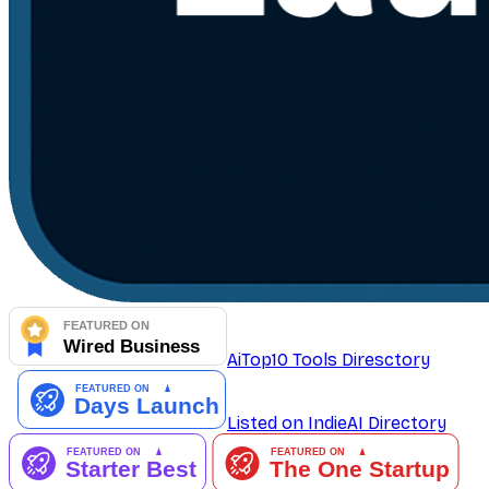
AiTop10 Tools Diresctory
Listed on IndieAI Directory