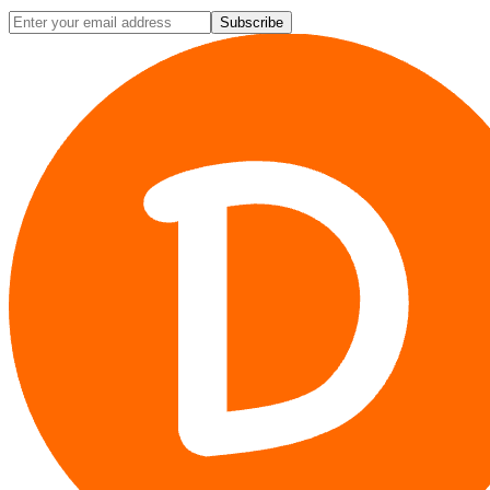
Subscribe