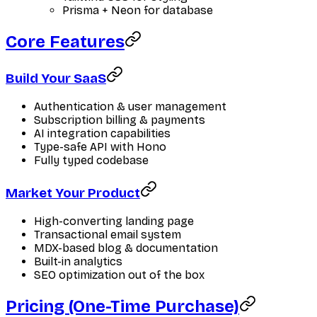
Prisma + Neon for database
Core Features
Build Your SaaS
Authentication & user management
Subscription billing & payments
AI integration capabilities
Type-safe API with Hono
Fully typed codebase
Market Your Product
High-converting landing page
Transactional email system
MDX-based blog & documentation
Built-in analytics
SEO optimization out of the box
Pricing (One-Time Purchase)