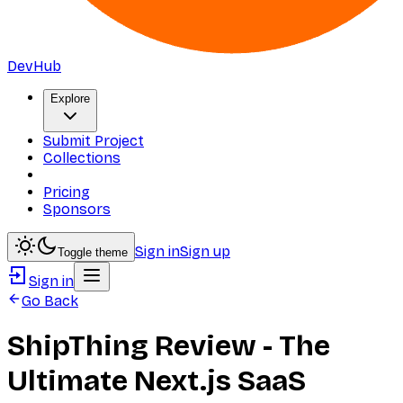
DevHub
Explore
Submit Project
Collections
Pricing
Sponsors
Sign in
Sign up
Toggle theme
Sign in
Go Back
ShipThing Review - The
Ultimate Next.js SaaS