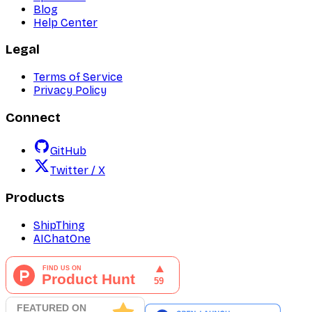
Blog
Help Center
Legal
Terms of Service
Privacy Policy
Connect
GitHub
Twitter / X
Products
ShipThing
AIChatOne