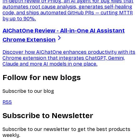
In-depth review of Prilog, an AI agent for bug fixes that
automates root cause analysis, generates self-healing
code, and ships automated GitHub PRs — cutting MTTR
by up to 90%.
AIChatOne Review - All-in-One AI Assistant
Chrome Extension
Discover how AIChatOne enhances productivity with its
Chrome extension that integrates ChatGPT, Gemini,
Claude and more AI models in one place.
Follow for new blogs
Subscribe to our blog
RSS
Subscribe to Newsletter
Subscribe to our newsletter to get the best products
weekly.