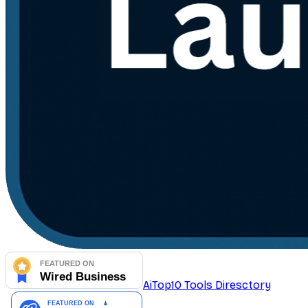
AiTop10 Tools Diresctory