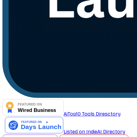
AiTop10 Tools Diresctory
Listed on IndieAI Directory