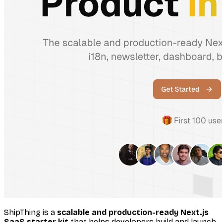
ShipThing is a
scalable and production-ready Next.js
SaaS starter kit
that helps developers build and launch