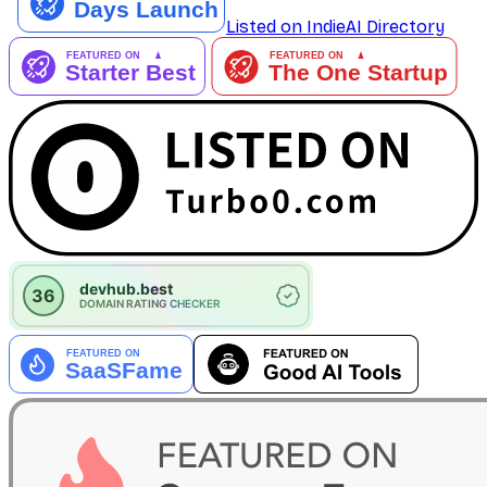
Listed on IndieAI Directory