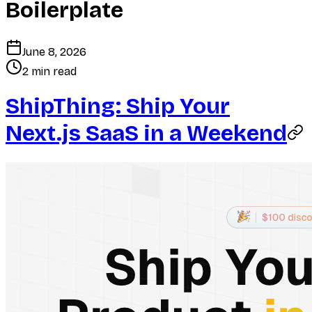
Boilerplate
June 8, 2026
2 min read
ShipThing: Ship Your
Next.js SaaS in a Weekend