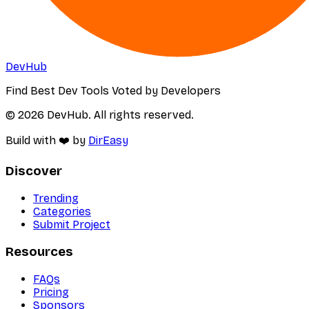
DevHub
Find Best Dev Tools Voted by Developers
© 2026 DevHub. All rights reserved.
Build with ❤️ by
DirEasy
Discover
Trending
Categories
Submit Project
Resources
FAQs
Pricing
Sponsors