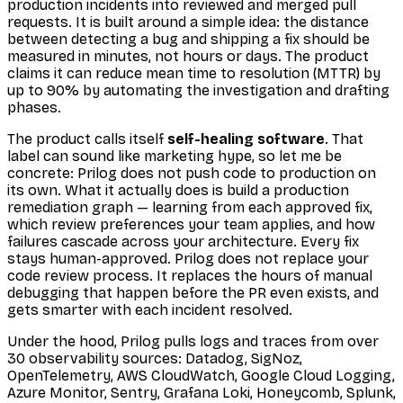
production incidents into reviewed and merged pull
requests. It is built around a simple idea: the distance
between detecting a bug and shipping a fix should be
measured in minutes, not hours or days. The product
claims it can reduce mean time to resolution (MTTR) by
up to 90% by automating the investigation and drafting
phases.
The product calls itself
self-healing software
. That
label can sound like marketing hype, so let me be
concrete: Prilog does not push code to production on
its own. What it actually does is build a production
remediation graph — learning from each approved fix,
which review preferences your team applies, and how
failures cascade across your architecture. Every fix
stays human-approved. Prilog does not replace your
code review process. It replaces the hours of manual
debugging that happen before the PR even exists, and
gets smarter with each incident resolved.
Under the hood, Prilog pulls logs and traces from over
30 observability sources: Datadog, SigNoz,
OpenTelemetry, AWS CloudWatch, Google Cloud Logging,
Azure Monitor, Sentry, Grafana Loki, Honeycomb, Splunk,