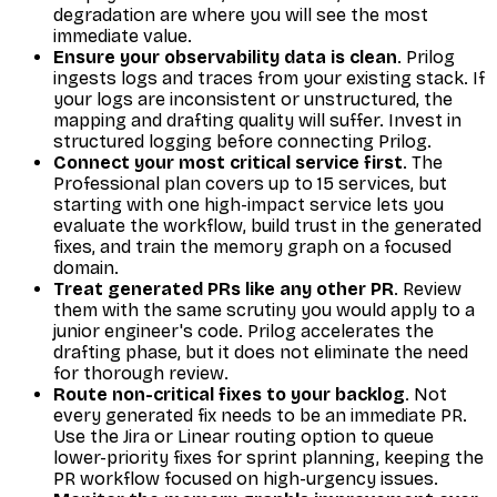
degradation are where you will see the most
immediate value.
Ensure your observability data is clean
. Prilog
ingests logs and traces from your existing stack. If
your logs are inconsistent or unstructured, the
mapping and drafting quality will suffer. Invest in
structured logging before connecting Prilog.
Connect your most critical service first
. The
Professional plan covers up to 15 services, but
starting with one high-impact service lets you
evaluate the workflow, build trust in the generated
fixes, and train the memory graph on a focused
domain.
Treat generated PRs like any other PR
. Review
them with the same scrutiny you would apply to a
junior engineer's code. Prilog accelerates the
drafting phase, but it does not eliminate the need
for thorough review.
Route non-critical fixes to your backlog
. Not
every generated fix needs to be an immediate PR.
Use the Jira or Linear routing option to queue
lower-priority fixes for sprint planning, keeping the
PR workflow focused on high-urgency issues.