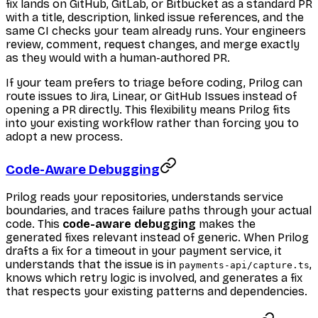
fix lands on GitHub, GitLab, or Bitbucket as a standard PR
with a title, description, linked issue references, and the
same CI checks your team already runs. Your engineers
review, comment, request changes, and merge exactly
as they would with a human-authored PR.
If your team prefers to triage before coding, Prilog can
route issues to Jira, Linear, or GitHub Issues instead of
opening a PR directly. This flexibility means Prilog fits
into your existing workflow rather than forcing you to
adopt a new process.
Code-Aware Debugging
Prilog reads your repositories, understands service
boundaries, and traces failure paths through your actual
code. This
code-aware debugging
makes the
generated fixes relevant instead of generic. When Prilog
drafts a fix for a timeout in your payment service, it
understands that the issue is in
,
payments-api/capture.ts
knows which retry logic is involved, and generates a fix
that respects your existing patterns and dependencies.