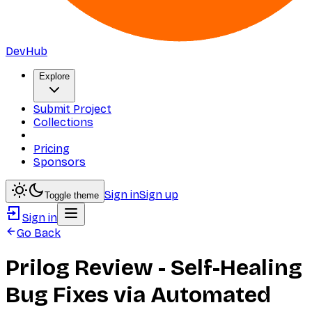
DevHub
Explore
Submit Project
Collections
Pricing
Sponsors
Sign in
Sign up
Toggle theme
Sign in
Go Back
Prilog Review - Self-Healing
Bug Fixes via Automated