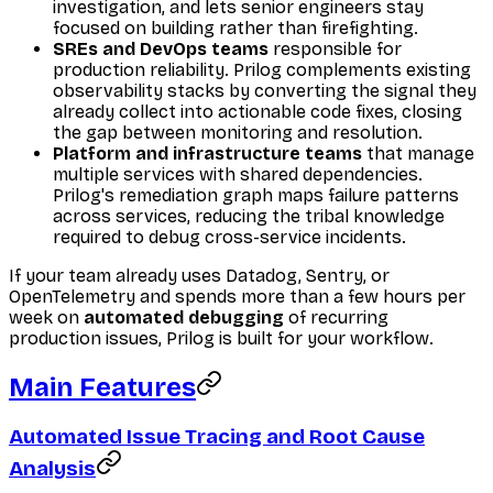
investigation, and lets senior engineers stay
focused on building rather than firefighting.
SREs and DevOps teams
responsible for
production reliability. Prilog complements existing
observability stacks by converting the signal they
already collect into actionable code fixes, closing
the gap between monitoring and resolution.
Platform and infrastructure teams
that manage
multiple services with shared dependencies.
Prilog's remediation graph maps failure patterns
across services, reducing the tribal knowledge
required to debug cross-service incidents.
If your team already uses Datadog, Sentry, or
OpenTelemetry and spends more than a few hours per
week on
automated debugging
of recurring
production issues, Prilog is built for your workflow.
Main Features
Automated Issue Tracing and Root Cause
Analysis