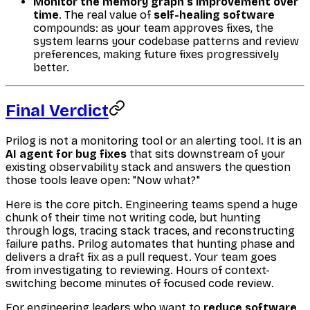
Monitor the memory graph's improvement over
time
. The real value of
self-healing software
compounds: as your team approves fixes, the
system learns your codebase patterns and review
preferences, making future fixes progressively
better.
Final Verdict
Prilog is not a monitoring tool or an alerting tool. It is an
AI agent for bug fixes
that sits downstream of your
existing observability stack and answers the question
those tools leave open: "Now what?"
Here is the core pitch. Engineering teams spend a huge
chunk of their time not writing code, but hunting
through logs, tracing stack traces, and reconstructing
failure paths. Prilog automates that hunting phase and
delivers a draft fix as a pull request. Your team goes
from investigating to reviewing. Hours of context-
switching become minutes of focused code review.
For engineering leaders who want to
reduce software