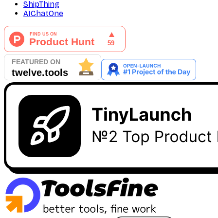
ShipThing
AIChatOne