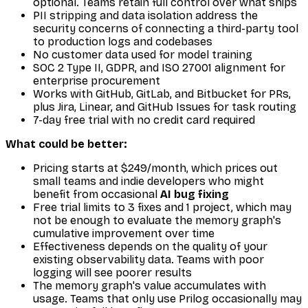
optional. Teams retain full control over what ships
PII stripping and data isolation address the
security concerns of connecting a third-party tool
to production logs and codebases
No customer data used for model training
SOC 2 Type II, GDPR, and ISO 27001 alignment for
enterprise procurement
Works with GitHub, GitLab, and Bitbucket for PRs,
plus Jira, Linear, and GitHub Issues for task routing
7-day free trial with no credit card required
What could be better:
Pricing starts at $249/month, which prices out
small teams and indie developers who might
benefit from occasional
AI bug fixing
Free trial limits to 3 fixes and 1 project, which may
not be enough to evaluate the memory graph's
cumulative improvement over time
Effectiveness depends on the quality of your
existing observability data. Teams with poor
logging will see poorer results
The memory graph's value accumulates with
usage. Teams that only use Prilog occasionally may