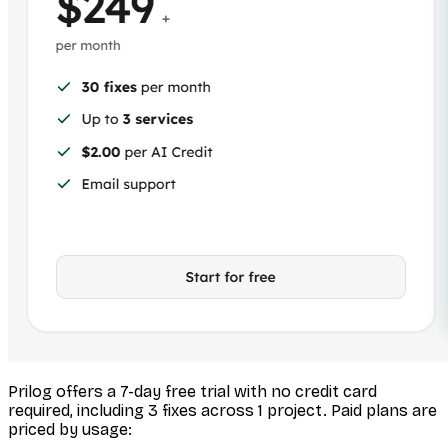
Prilog offers a 7-day free trial with no credit card
required, including 3 fixes across 1 project. Paid plans are
priced by usage: