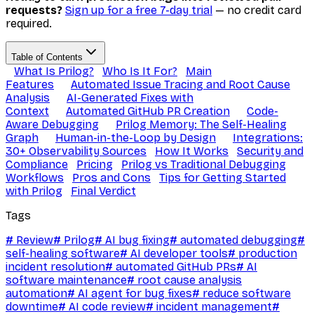
requests?
Sign up for a free 7-day trial
— no credit card
required.
Table of Contents
What Is Prilog?
Who Is It For?
Main
Features
Automated Issue Tracing and Root Cause
Analysis
AI-Generated Fixes with
Context
Automated GitHub PR Creation
Code-
Aware Debugging
Prilog Memory: The Self-Healing
Graph
Human-in-the-Loop by Design
Integrations:
30+ Observability Sources
How It Works
Security and
Compliance
Pricing
Prilog vs Traditional Debugging
Workflows
Pros and Cons
Tips for Getting Started
with Prilog
Final Verdict
Tags
#
Review
#
Prilog
#
AI bug fixing
#
automated debugging
#
self-healing software
#
AI developer tools
#
production
incident resolution
#
automated GitHub PRs
#
AI
software maintenance
#
root cause analysis
automation
#
AI agent for bug fixes
#
reduce software
downtime
#
AI code review
#
incident management
#