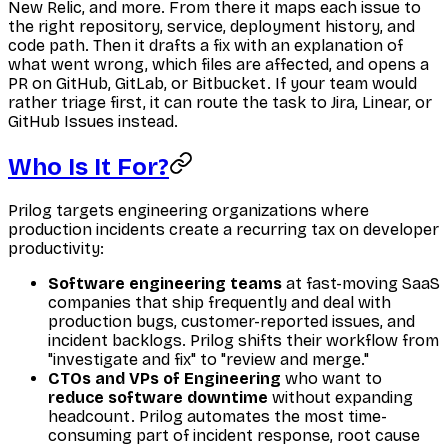
New Relic, and more. From there it maps each issue to
the right repository, service, deployment history, and
code path. Then it drafts a fix with an explanation of
what went wrong, which files are affected, and opens a
PR on GitHub, GitLab, or Bitbucket. If your team would
rather triage first, it can route the task to Jira, Linear, or
GitHub Issues instead.
Who Is It For?
Prilog targets engineering organizations where
production incidents create a recurring tax on developer
productivity:
Software engineering teams
at fast-moving SaaS
companies that ship frequently and deal with
production bugs, customer-reported issues, and
incident backlogs. Prilog shifts their workflow from
"investigate and fix" to "review and merge."
CTOs and VPs of Engineering
who want to
reduce software downtime
without expanding
headcount. Prilog automates the most time-
consuming part of incident response, root cause