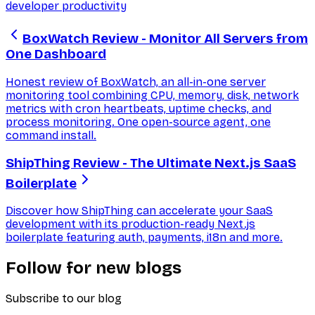
developer productivity
BoxWatch Review - Monitor All Servers from
One Dashboard
Honest review of BoxWatch, an all-in-one server
monitoring tool combining CPU, memory, disk, network
metrics with cron heartbeats, uptime checks, and
process monitoring. One open-source agent, one
command install.
ShipThing Review - The Ultimate Next.js SaaS
Boilerplate
Discover how ShipThing can accelerate your SaaS
development with its production-ready Next.js
boilerplate featuring auth, payments, i18n and more.
Follow for new blogs
Subscribe to our blog