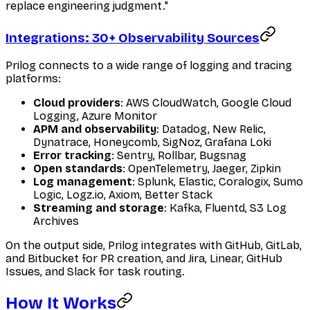
replace engineering judgment."
Integrations: 30+ Observability Sources
Prilog connects to a wide range of logging and tracing
platforms:
Cloud providers
: AWS CloudWatch, Google Cloud
Logging, Azure Monitor
APM and observability
: Datadog, New Relic,
Dynatrace, Honeycomb, SigNoz, Grafana Loki
Error tracking
: Sentry, Rollbar, Bugsnag
Open standards
: OpenTelemetry, Jaeger, Zipkin
Log management
: Splunk, Elastic, Coralogix, Sumo
Logic, Logz.io, Axiom, Better Stack
Streaming and storage
: Kafka, Fluentd, S3 Log
Archives
On the output side, Prilog integrates with GitHub, GitLab,
and Bitbucket for PR creation, and Jira, Linear, GitHub
Issues, and Slack for task routing.
How It Works