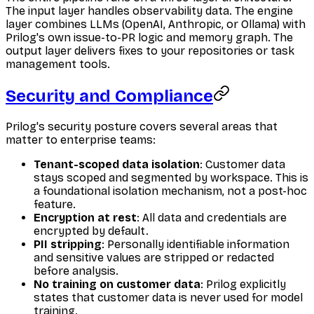
The input layer handles observability data. The engine
layer combines LLMs (OpenAI, Anthropic, or Ollama) with
Prilog's own issue-to-PR logic and memory graph. The
output layer delivers fixes to your repositories or task
management tools.
Security and Compliance
Prilog's security posture covers several areas that
matter to enterprise teams:
Tenant-scoped data isolation
: Customer data
stays scoped and segmented by workspace. This is
a foundational isolation mechanism, not a post-hoc
feature.
Encryption at rest
: All data and credentials are
encrypted by default.
PII stripping
: Personally identifiable information
and sensitive values are stripped or redacted
before analysis.
No training on customer data
: Prilog explicitly
states that customer data is never used for model
training.