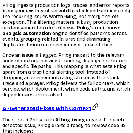
Prilog ingests production logs, traces, and error reports
from your existing observability stack and surfaces only
the recurring issues worth fixing, not every one-off
exception. This filtering matters; a busy production
system generates a lot of noise. Prilog's
root cause
analysis automation
engine identifies patterns across
events, grouping related failures and eliminating
duplicates before an engineer ever looks at them.
Once an issue is flagged, Prilog maps it to the relevant
code repository, service boundary, deployment history,
and specific file paths. This mapping is what sets Prilog
apart from a traditional alerting tool. Instead of
dropping an engineer into a log stream with a stack
trace and a prayer, Prilog delivers the full context: which
service, which deployment, which code paths, and which
dependencies are involved.
AI-Generated Fixes with Context
The core of Prilog is its
AI bug fixing
engine. For each
detected issue, Prilog drafts a ready-to-review code fix
that includes: