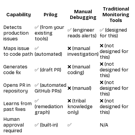
Traditional
Manual
Capability
Prilog
Monitoring
Debugging
Tools
Detects
✅ (from your
✅ (engineer
✅ (designed
production
existing
reads alerts)
for this)
issues
tools)
❌ (not
Maps issue
✅
❌ (manual
designed for
to code path
(automated)
investigation)
this)
❌ (not
Generates
❌ (manual
✅ (draft PR)
designed for
code fix
coding)
this)
❌ (not
Opens PR in
✅ (automated
❌ (manual)
designed for
repository
GitHub PRs)
this)
✅
❌ (tribal
❌ (not
Learns from
(remediation
knowledge
designed for
past fixes
graph)
only)
this)
Human
approval
✅ (built-in)
✅
N/A
required