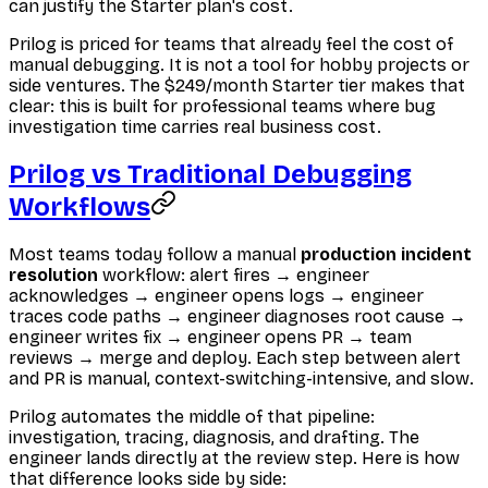
can justify the Starter plan's cost.
Prilog is priced for teams that already feel the cost of
manual debugging. It is not a tool for hobby projects or
side ventures. The $249/month Starter tier makes that
clear: this is built for professional teams where bug
investigation time carries real business cost.
Prilog vs Traditional Debugging
Workflows
Most teams today follow a manual
production incident
resolution
workflow: alert fires → engineer
acknowledges → engineer opens logs → engineer
traces code paths → engineer diagnoses root cause →
engineer writes fix → engineer opens PR → team
reviews → merge and deploy. Each step between alert
and PR is manual, context-switching-intensive, and slow.
Prilog automates the middle of that pipeline:
investigation, tracing, diagnosis, and drafting. The
engineer lands directly at the review step. Here is how
that difference looks side by side: