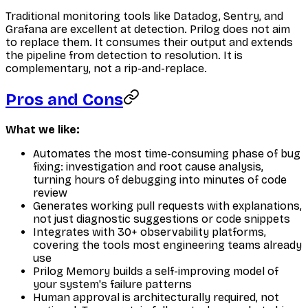
Traditional monitoring tools like Datadog, Sentry, and
Grafana are excellent at detection. Prilog does not aim
to replace them. It consumes their output and extends
the pipeline from detection to resolution. It is
complementary, not a rip-and-replace.
Pros and Cons
What we like:
Automates the most time-consuming phase of bug
fixing: investigation and root cause analysis,
turning hours of debugging into minutes of code
review
Generates working pull requests with explanations,
not just diagnostic suggestions or code snippets
Integrates with 30+ observability platforms,
covering the tools most engineering teams already
use
Prilog Memory builds a self-improving model of
your system's failure patterns
Human approval is architecturally required, not