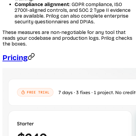
Compliance alignment
: GDPR compliance, ISO
27001-aligned controls, and SOC 2 Type II evidence
are available. Prilog can also complete enterprise
security questionnaires and DPIAs.
These measures are non-negotiable for any tool that
reads your codebase and production logs. Prilog checks
the boxes.
Pricing