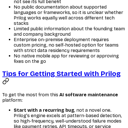
not see its full benefit
No public documentation about supported
languages or frameworks, so it is unclear whether
Prilog works equally well across different tech
stacks
Limited public information about the founding team
and company background
Enterprise on-premise deployment requires
custom pricing, no self-hosted option for teams
with strict data residency requirements
No native mobile app for reviewing or approving
fixes on the go
Tips for Getting Started with Prilog
To get the most from this
AI software maintenance
platform:
Start with a recurring bug
, not a novel one.
Prilog's engine excels at pattern-based detection,
so high-frequency, well-understood failure modes
like payment retries, API timeouts, or service