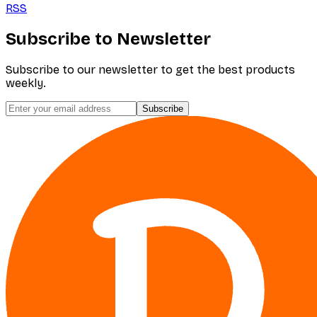
RSS
Subscribe to Newsletter
Subscribe to our newsletter to get the best products
weekly.
Subscribe