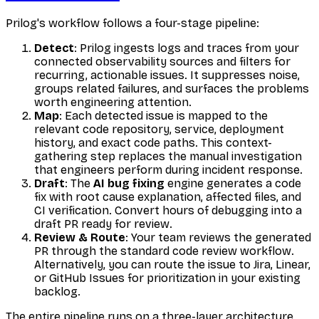
Prilog's workflow follows a four-stage pipeline:
Detect
: Prilog ingests logs and traces from your
connected observability sources and filters for
recurring, actionable issues. It suppresses noise,
groups related failures, and surfaces the problems
worth engineering attention.
Map
: Each detected issue is mapped to the
relevant code repository, service, deployment
history, and exact code paths. This context-
gathering step replaces the manual investigation
that engineers perform during incident response.
Draft
: The
AI bug fixing
engine generates a code
fix with root cause explanation, affected files, and
CI verification. Convert hours of debugging into a
draft PR ready for review.
Review & Route
: Your team reviews the generated
PR through the standard code review workflow.
Alternatively, you can route the issue to Jira, Linear,
or GitHub Issues for prioritization in your existing
backlog.
The entire pipeline runs on a three-layer architecture.