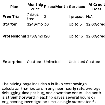
Monthly
AI Credi
Plan
Fixes/Month
Services
Price
Cost
7 days,
Free Trial
3
1 project
N/A
free
Starter
$249/mo
30
Up to 3
$2.00/cred
Professional
$799/mo
120
Up to 15
$2.00/cred
Enterprise
Custom
Unlimited
Unlimited
Custom
The pricing page includes a built-in cost savings
calculator that factors in engineer hourly rate, average
debugging time per bug, and downtime costs. The math
is straightforward: if each fix saves several hours of
engineering investigation time, a single automated fix