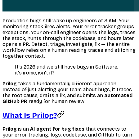
Production bugs still wake up engineers at 3 AM. Your
monitoring stack fires alerts. Your error tracker groups
exceptions. Your on-call engineer opens the logs, traces
the stack, hunts through the codebase, and hours later
opens a PR. Detect, triage, investigate, fix — the entire
workflow relies on a human reading traces and stitching
together context.
It's 2026 and we still have bugs in Software,
it's ironic, isn't it?
Prilog
takes a fundamentally different approach.
Instead of just alerting your team about bugs, it traces
the root cause, drafts a fix, and submits an
automated
GitHub PR
ready for human review.
What Is Prilog?
Prilog
is an
AI agent for bug fixes
that connects to
your error tracking, logs, codebase, and GitHub to turn