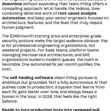
downtime
without expanding their team, Prilog offers a
compelling approach: let AI handle the tedious, time-
consuming detective work of
root cause analysis
automation
, and keep your senior engineers focused on
architecture, features, and the fixes that truly require
human judgment.
The $249/month starting price and enterprise-grade
security posture make the target audience obvious: this
is for professional engineering organizations, not
weekend projects. For SaaS teams, platform teams
managing microservice architectures, and SRE
organizations buried in incident queues, the math is
favorable. One automated fix per month justifies the
cost.
The
self-healing software
vision Prilog pursues is
ambitious but grounded. Not a fully autonomous AI that
pushes code to production; a system that learns from
each fix, gets faster over time, and always keeps a
human in the loop. In 2026, that feels like the right
balance.
Ready to turn production bugs into reviewed pull