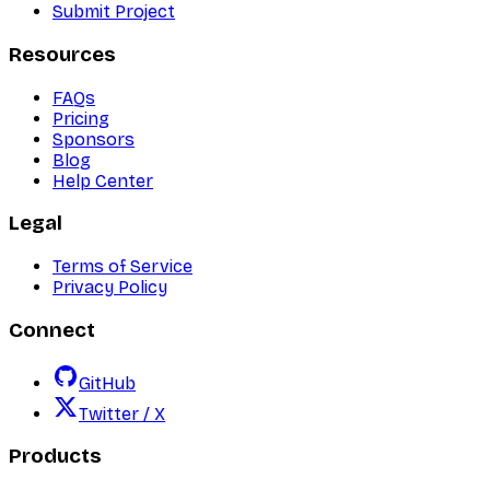
Submit Project
Resources
FAQs
Pricing
Sponsors
Blog
Help Center
Legal
Terms of Service
Privacy Policy
Connect
GitHub
Twitter / X
Products