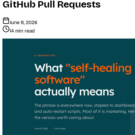
GitHub Pull Requests
June 8, 2026
14 min read