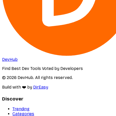
DevHub
Find Best Dev Tools Voted by Developers
© 2026 DevHub. All rights reserved.
Build with ❤️ by
DirEasy
Discover
Trending
Categories