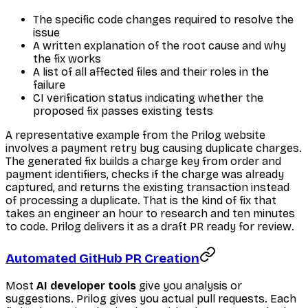
The specific code changes required to resolve the
issue
A written explanation of the root cause and why
the fix works
A list of all affected files and their roles in the
failure
CI verification status indicating whether the
proposed fix passes existing tests
A representative example from the Prilog website
involves a payment retry bug causing duplicate charges.
The generated fix builds a charge key from order and
payment identifiers, checks if the charge was already
captured, and returns the existing transaction instead
of processing a duplicate. That is the kind of fix that
takes an engineer an hour to research and ten minutes
to code. Prilog delivers it as a draft PR ready for review.
Automated GitHub PR Creation
Most
AI developer tools
give you analysis or
suggestions. Prilog gives you actual pull requests. Each