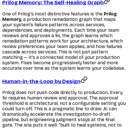
Prilog Memory: The Self-Healing Graph
One of Prilog's most distinctive features is the
Prilog
Memory
, a production remediation graph that maps
your system's failure patterns across services,
dependencies, and deployments. Each time your team
reviews and approves a fix, the graph learns which
remediation patterns work for your architecture, which
review preferences your team applies, and how failures
cascade across services. This is not just pattern
matching — it's a connected model of your production
system. Fixes become progressively faster and more
accurate over time as the system learns your codebase.
Human-in-the-Loop by Design
Prilog does not push code directly to production. Every
fix requires human review and approval. The approval
threshold is architectural, not a configurable setting you
could turn off. This is a pragmatic line to draw: AI can
dramatically accelerate the investigation-to-draft
pipeline, but engineering judgment stays at the final
gate. The site puts it well: "built to heal systems, not to