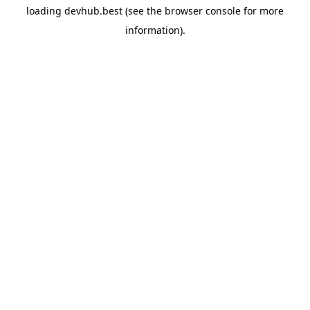
loading
devhub.best
(see the
browser console
for more
information).