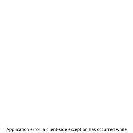
Application error: a
client
-side exception has occurred while