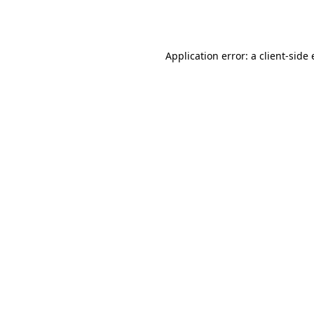
Application error: a
client
-side