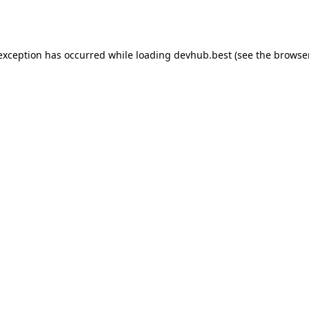
 exception has occurred while loading
devhub.best
(see the
browse