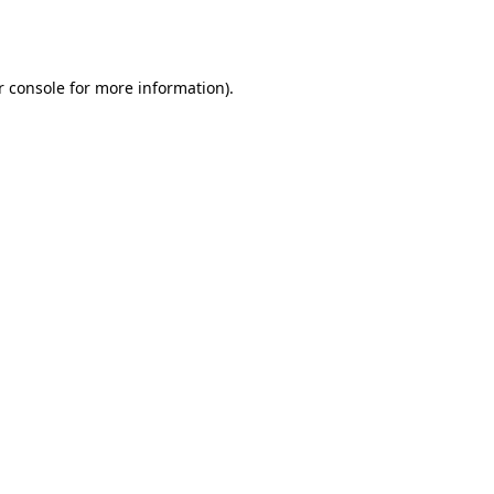
r console
for more information).