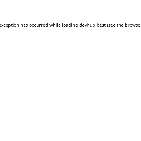
 exception has occurred while loading
devhub.best
(see the
browse