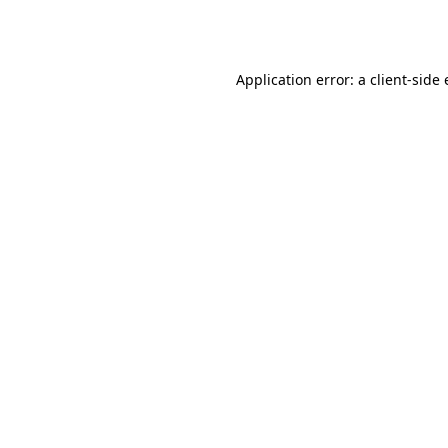
Application error: a
client
-side