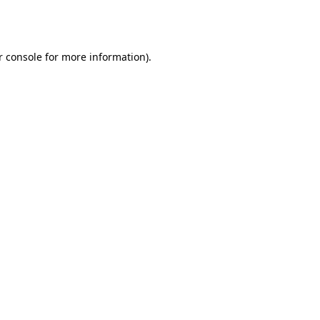
r console
for more information).