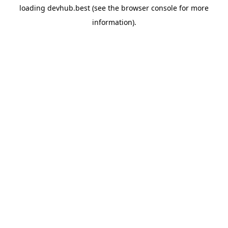
loading
devhub.best
(see the
browser console
for more
information).