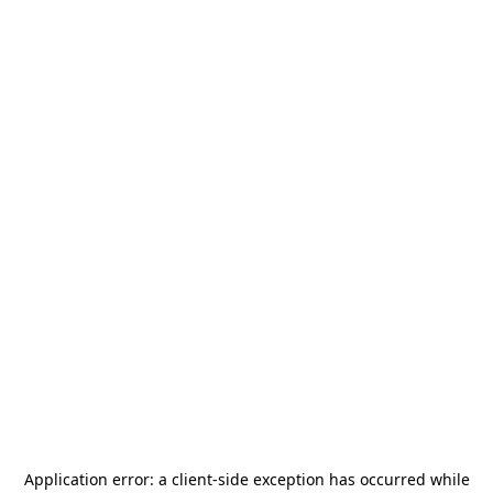
Application error: a
client
-side exception has occurred while