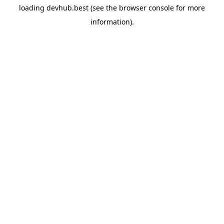
loading
devhub.best
(see the
browser console
for more
information).