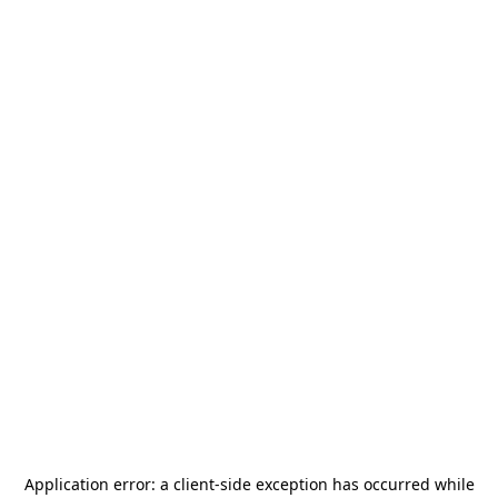
Application error: a
client
-side exception has occurred while