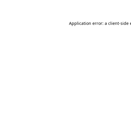
Application error: a
client
-side