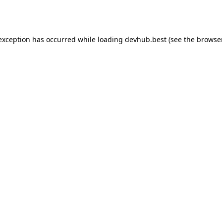
 exception has occurred while loading
devhub.best
(see the
browse