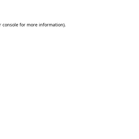
r console
for more information).