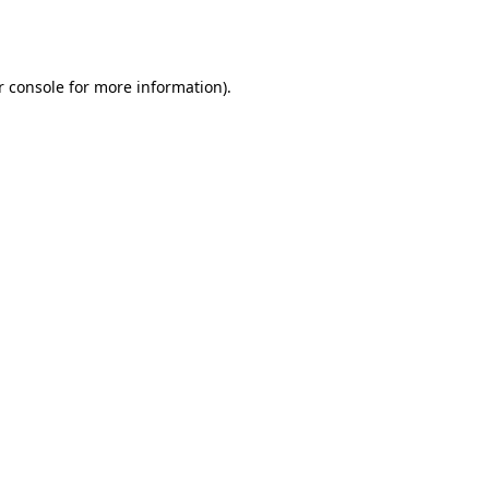
r console
for more information).