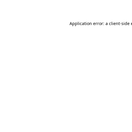
Application error: a
client
-side