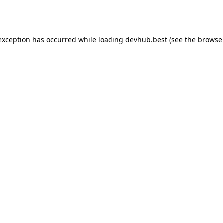
 exception has occurred while loading
devhub.best
(see the
browse