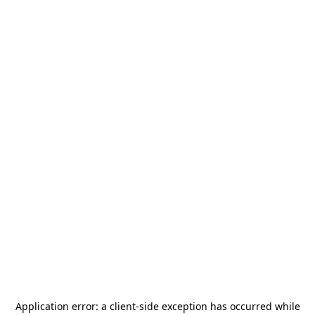
Application error: a
client
-side exception has occurred while