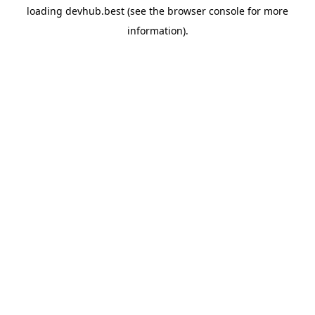
loading
devhub.best
(see the
browser console
for more
information).