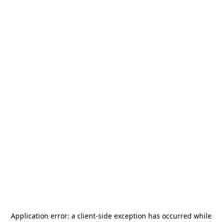
Application error: a
client
-side exception has occurred while