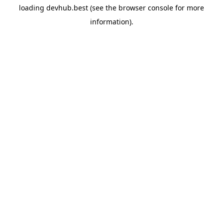
loading
devhub.best
(see the
browser console
for more
information).