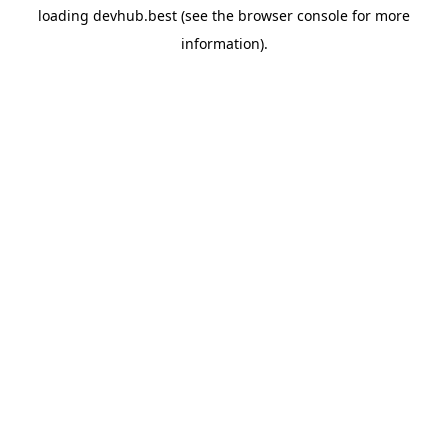
loading
devhub.best
(see the
browser console
for more
information).