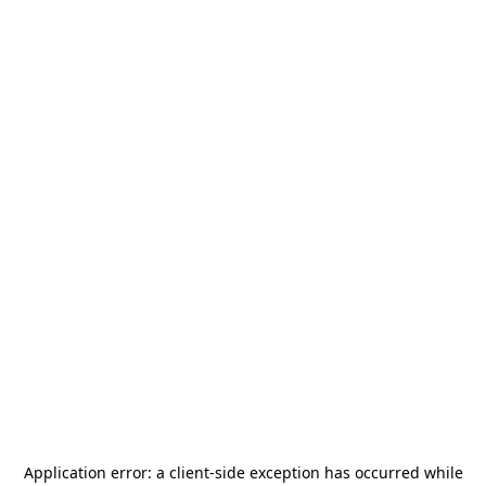
Application error: a
client
-side exception has occurred while