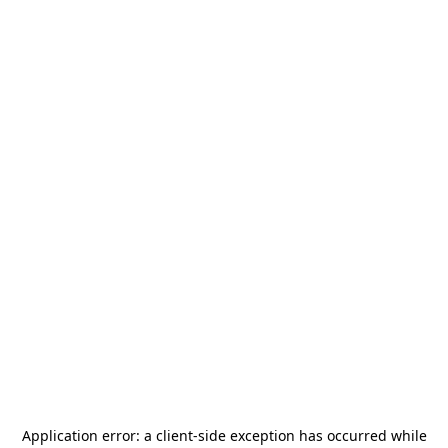
Application error: a
client
-side exception has occurred while