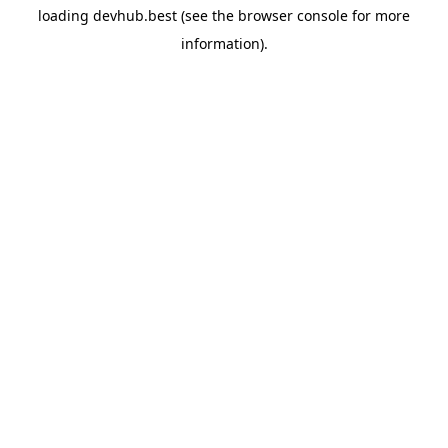
loading
devhub.best
(see the
browser console
for more
information).