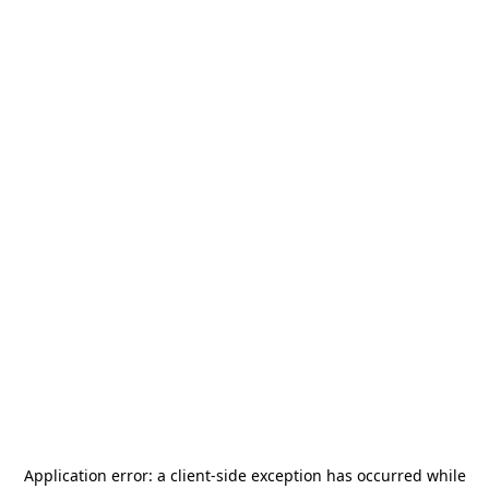
Application error: a
client
-side exception has occurred while