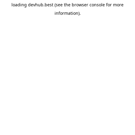
loading
devhub.best
(see the
browser console
for more
information).