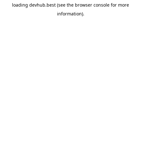
loading
devhub.best
(see the
browser console
for more
information).