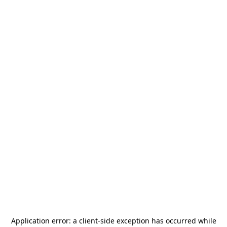
Application error: a
client
-side exception has occurred while