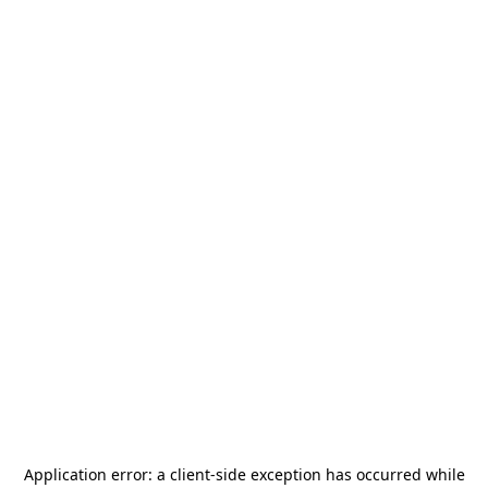
Application error: a
client
-side exception has occurred while