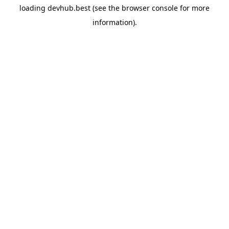
loading
devhub.best
(see the
browser console
for more
information).