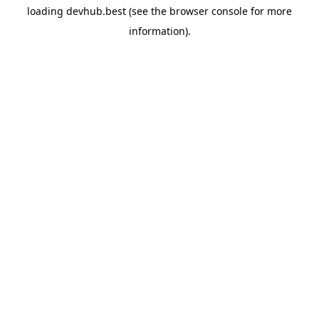
loading
devhub.best
(see the
browser console
for more
information).