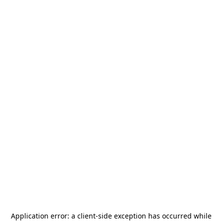
Application error: a
client
-side exception has occurred while