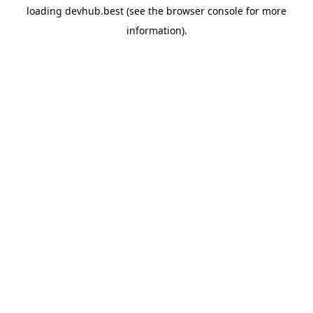
loading
devhub.best
(see the
browser console
for more
information).