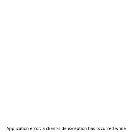
Application error: a
client
-side exception has occurred while