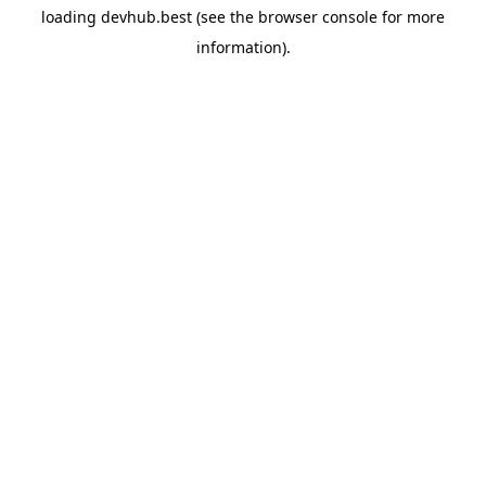
loading
devhub.best
(see the
browser console
for more
information).