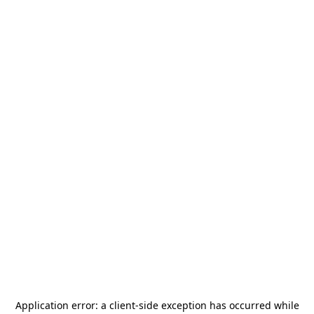
Application error: a
client
-side exception has occurred while