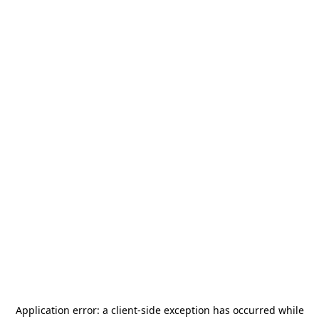
Application error: a
client
-side exception has occurred while