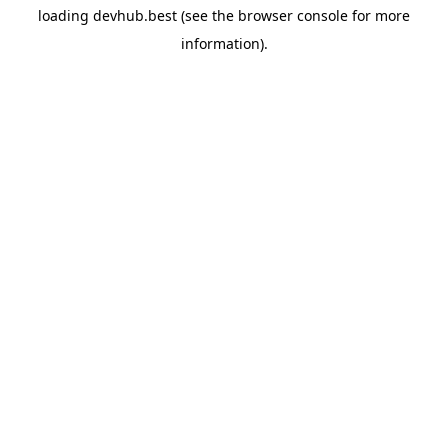
loading
devhub.best
(see the
browser console
for more
information).