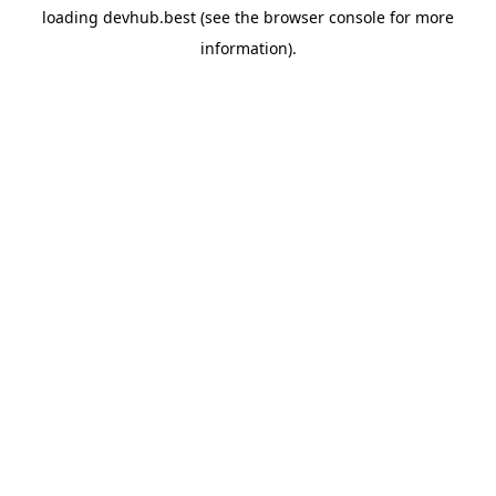
loading
devhub.best
(see the
browser console
for more
information).