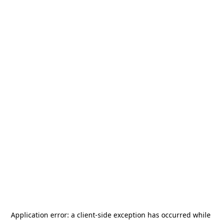
Application error: a
client
-side exception has occurred while