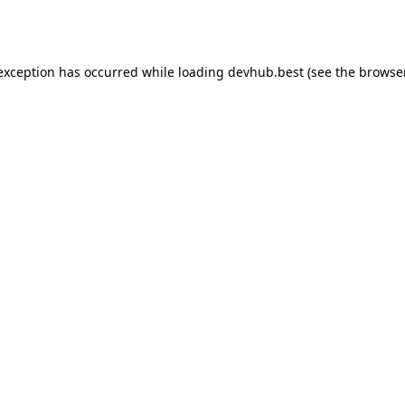
 exception has occurred while loading
devhub.best
(see the
browse