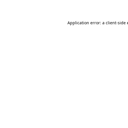
Application error: a
client
-side