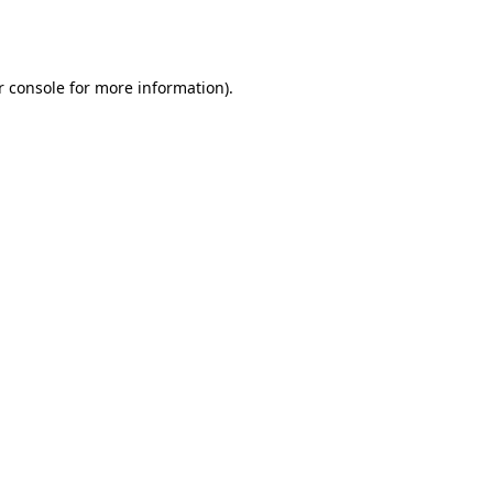
r console
for more information).