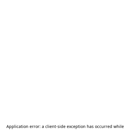
Application error: a
client
-side exception has occurred while