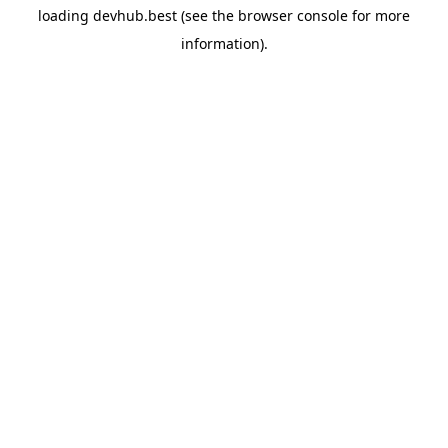
loading
devhub.best
(see the
browser console
for more
information).