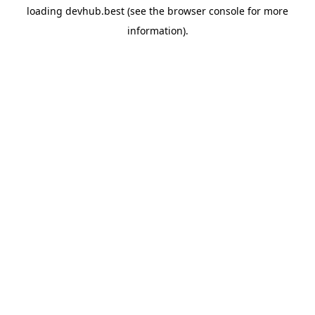
loading
devhub.best
(see the
browser console
for more
information).