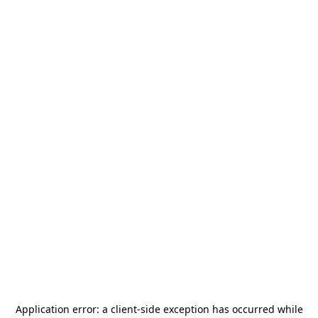
Application error: a
client
-side exception has occurred while