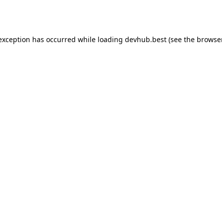
 exception has occurred while loading
devhub.best
(see the
browse