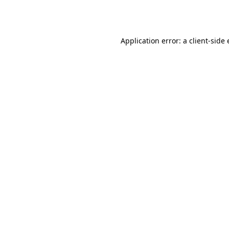
Application error: a
client
-side