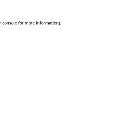
r console
for more information).