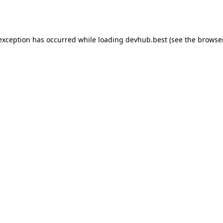
 exception has occurred while loading
devhub.best
(see the
browse