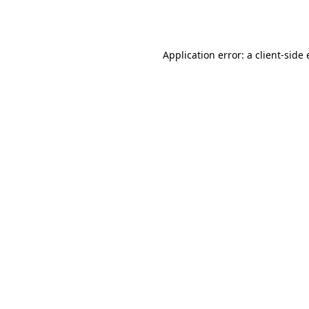
Application error: a
client
-side