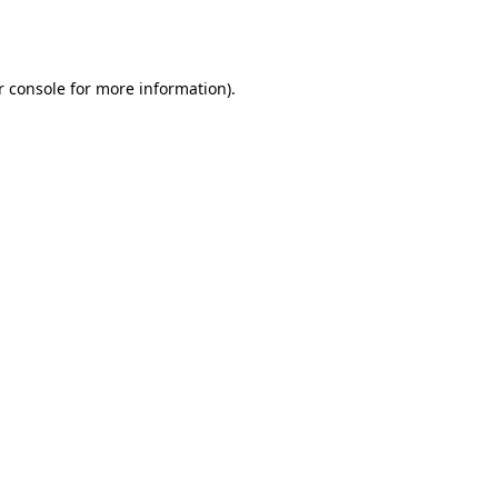
r console
for more information).