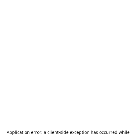
Application error: a
client
-side exception has occurred while