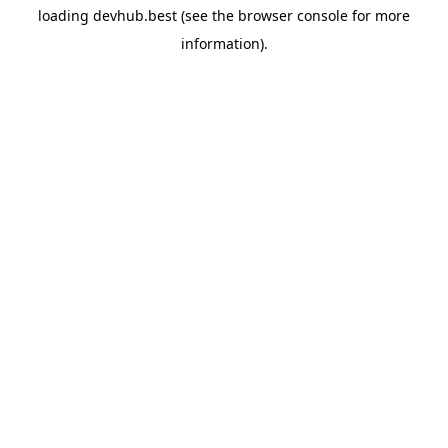
loading
devhub.best
(see the
browser console
for more
information).